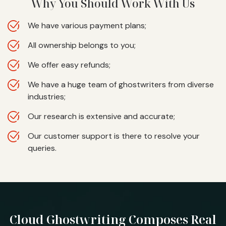
Why You Should Work With Us
We have various payment plans;
All ownership belongs to you;
We offer easy refunds;
We have a huge team of ghostwriters from diverse
industries;
Our research is extensive and accurate;
Our customer support is there to resolve your
queries.
Cloud Ghostwriting
Composes Real