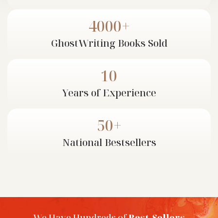
If you are looking to avail the services of a
professional ghostwriter, then Cloud Ghostwriting is
4000+
the perfect place for you. Cloud Ghostwriting takes
pride in its proficient and talented team of writers
GhostWriting
Books Sold
who meticulously pen down your ideas and stories. All
the ghostwriters onboard have years of proven
10
experience and are known for their punctuality in
completing every project.
Years of
Experience
50+
National
Bestsellers
We Have Hundreds of
Best-Sellers