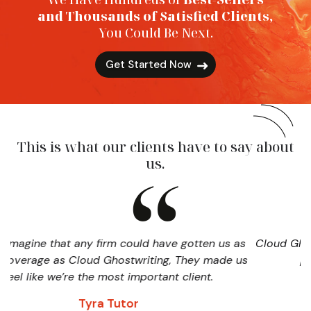
and Thousands of Satisfied Clients,
You Could Be Next.
Get Started Now
This is what our clients have to say about
us.
ny firm could have gotten us as
Cloud Ghostwriting played a
ud Ghostwriting, They made us
publicizing and pr
the most important client.
David
yra Tutor