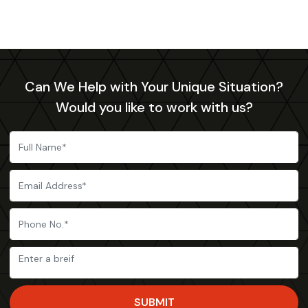
Can We Help with Your Unique Situation?
Would you like to work with us?
SUBMIT