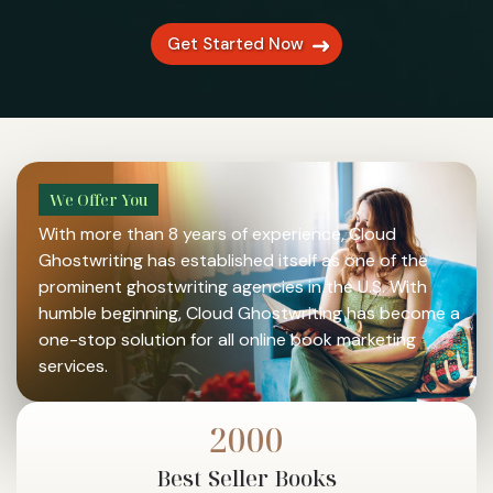
Get Started Now
We Offer You
With more than 8 years of experience, Cloud
Ghostwriting has established itself as one of the
prominent ghostwriting agencies in the U.S. With
humble beginning, Cloud Ghostwriting has become a
one-stop solution for all online book marketing
services.
2000
A Chance to Grow
Best
Seller Books