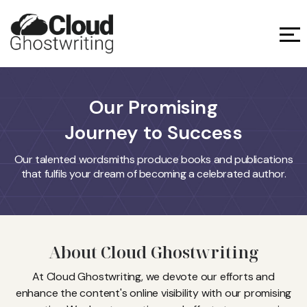
Our Promising
Journey to Success
Our talented wordsmiths produce books and publications
that fulfils your dream of becoming a celebrated author.
About Cloud Ghostwriting
At Cloud Ghostwriting, we devote our efforts and
enhance the content's online visibility with our promising