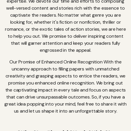
expertise. We devote our time and efforts to composing
well-versed content and stories rich with the essence to
captivate the readers. No matter what genre you are
looking for, whether it's fiction or nonfiction, thriller or
romance, or the exotic tales of action stories, we are here
to help you out. We promise to deliver inspiring content
that will garner attention and keep your readers fully
engrossed in the appeal.
Our Promise of Enhanced Online Recognition With the
uncanny approach to filling papers with unmatched
creativity and grasping aspects to entice the readers, we
promise you enhanced online recognition. We bring out
the captivating impact in every tale and focus on aspects
that can drive unsurpassable outcomes. So, if you have a
great idea popping into your mind, feel free to share it with
us and let us shape it into an unforgettable story.