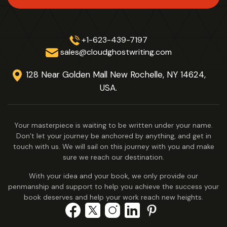
+1-623-439-7197
sales@cloudghostwriting.com
128 Near Golden Mall New Rochelle,
NY 14624,
USA.
Your masterpiece is waiting to be written under your name.
Don’t let your journey be anchored by anything, and get in
touch with us. We will sail on this journey with you and make
sure we reach our destination.
With your idea and your book, we only provide our
penmanship and support to help you achieve the success your
book deserves and help your work reach new heights.