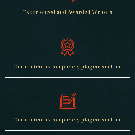
Experienced
and Awarded
Writers
Our content
is completely
plagiarism-free
Our content
is completely
plagiarism-free