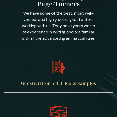
Page-Turners
We have some of the best, most well-
versed, and highly skillful ghostwriters
working with us! They have years worth
of experience in writing and are familiar
with all the advanced grammatical rules.
Ghostwritten
5400 Books
Samples