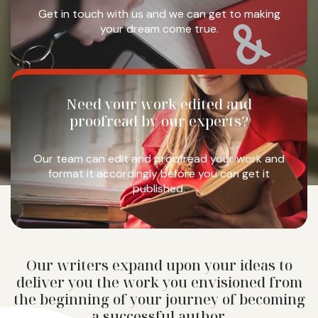
Get in touch with us and we
can get to making
your dream
come true.
Need your work
edited and
proofread
by our experts?
Our team can edit and
proofread your work and
format it accordingly
before you can get it
published.
Our writers expand upon your ideas to
deliver you the work you envisioned from
the beginning of your journey of becoming
a successful author.