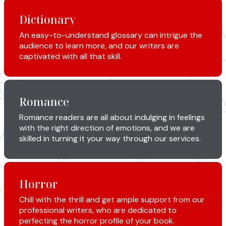
Dictionary
An easy-to-understand glossary can intrigue the
audience to learn more, and our writers are
captivated with all that skill.
Romance
Romance readers are all about indulging in feelings
with the right direction of emotions, and we are
skilled in turning it your way through our services.
Horror
Chill with the thrill and get ample support from our
professional writers, who are dedicated to
perfecting the horror profile of your book.