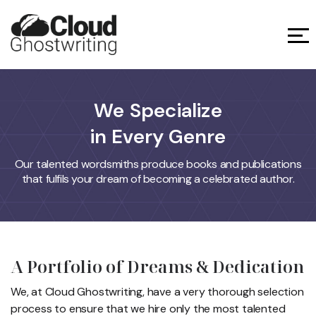
We Specialize
in Every Genre
Our talented wordsmiths produce books and publications
that fulfils your dream of becoming a celebrated author.
A Portfolio of Dreams
& Dedication
We, at Cloud Ghostwriting, have a very thorough selection
process to ensure
that we hire only the most talented