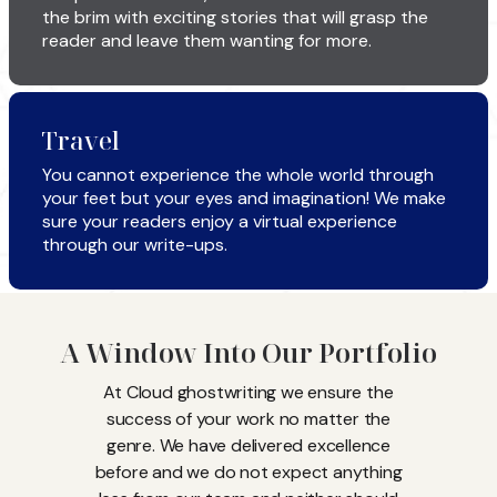
the brim with exciting stories that will grasp the
reader and leave them wanting for more.
Travel
You cannot experience the whole world through
your feet but your eyes and imagination! We make
sure your readers enjoy a virtual experience
through our write-ups.
A Window Into Our Portfolio
At Cloud ghostwriting we ensure the
success of your work no matter the
genre. We have delivered excellence
before and we do not expect anything