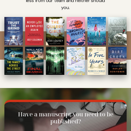
less from our team and neither should
you.
Have a manuscript
you need to be
published?