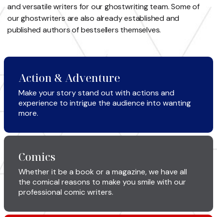
and versatile writers for our ghostwriting
team. Some of
our ghostwriters are also already established and
published
authors of bestsellers themselves.
Action & Adventure
Make your story stand out with actions and
experience to intrigue the audience into wanting
more.
Comics
Whether it be a book or a magazine, we have all
the comical reasons to make you smile with our
professional comic writers.