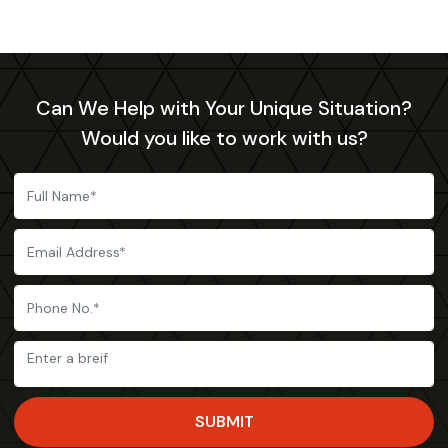
Can We Help with Your Unique Situation?
Would you like to work with us?
SUBMIT