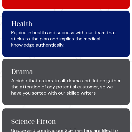
Health
Rejoice in health and success with our team that
sticks to the plan and implies the medical
knowledge authentically.
Drama
A niche that caters to all, drama and fiction gather
the attention of any potential customer, so we
have you sorted with our skilled writers.
Science Ficton
Unique and creative, our Sci-fi writers are filled to