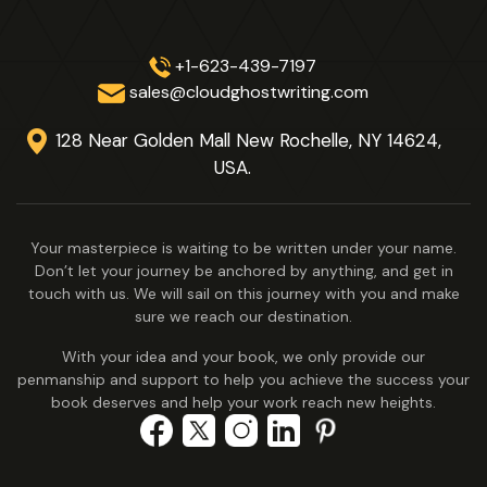
+1-623-439-7197
sales@cloudghostwriting.com
128 Near Golden Mall New Rochelle,
NY 14624,
USA.
Your masterpiece is waiting to be written under your name.
Don’t let your journey be anchored by anything, and get in
touch with us. We will sail on this journey with you and make
sure we reach our destination.
With your idea and your book, we only provide our
penmanship and support to help you achieve the success your
book deserves and help your work reach new heights.