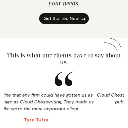
your needs.
Get Started Now
This is what our clients have to say about
us.
ould have gotten us as
Cloud Ghostwriting played a valuable
writing, They made us
publicizing and promoting o
mportant client.
David Miller
r