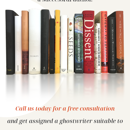
Call us today for a free consultation
and get assigned a ghostwriter suitable
to